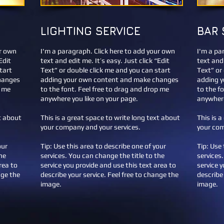
LIGHTING SERVICE
BAR 
ur own
I'm a paragraph. Click here to add your own
I'm a pa
Edit
text and edit me. It’s easy. Just click “Edit
text and 
tart
Text” or double click me and you can start
Text” or
hanges
adding your own content and make changes
adding 
p me
to the font. Feel free to drag and drop me
to the f
anywhere you like on your page.
anywhere
xt about
This is a great space to write long text about
This is 
your company and your services.
your com
our
Tip: Use this area to describe one of your
Tip: Use 
he
services. You can change the title to the
services
rea to
service you provide and use this text area to
service 
nge the
describe your service. Feel free to change the
describe 
image.
image.