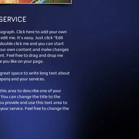
SERVICE
ragraph. Click here to add your own
edit me. It’s easy. Just click “Edit
 double click me and you can start
your own content and make changes
ont. Feel free to drag and drop me
 you like on your page.
a great space to write long text about
pany and your services.
this area to describe one of your
. You can change the title to the
you provide and use this text area to
your service. Feel free to change the