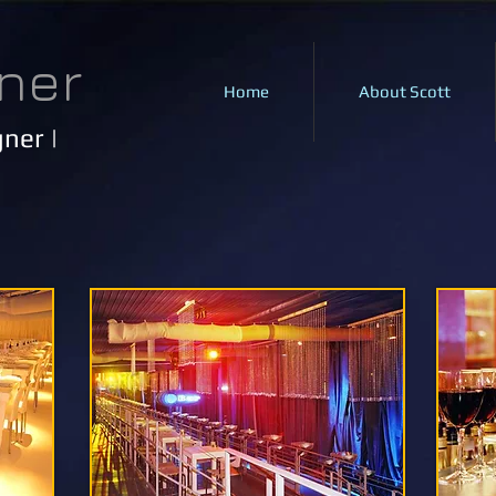
ner
Home
About Scott
ner |