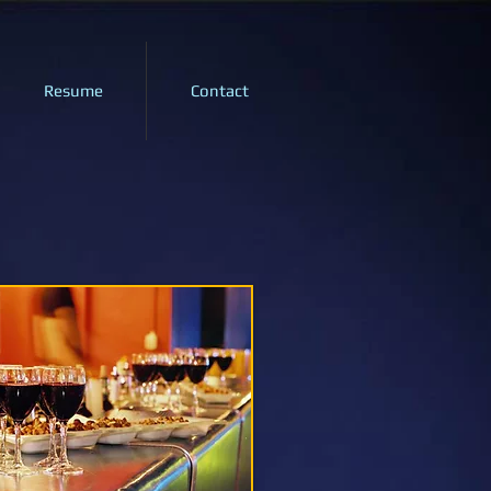
Resume
Contact