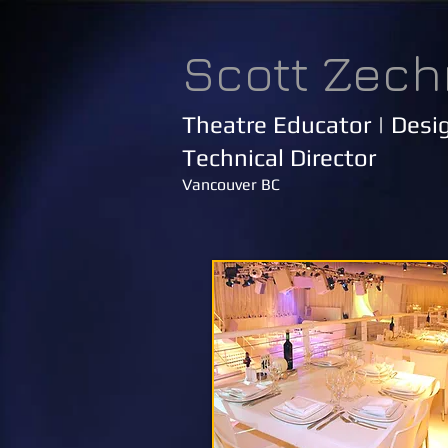
Scott Zech
Theatre Educator | Desig
Technical Director
Vancouver BC