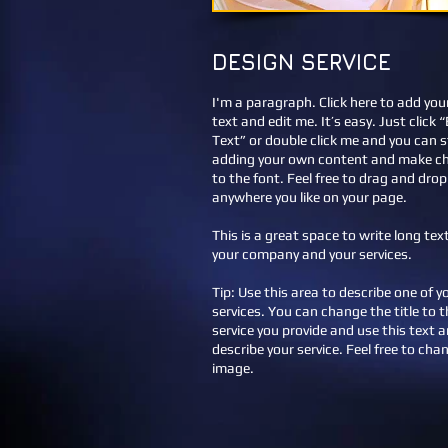
DESIGN SERVICE
I'm a paragraph. Click here to add yo
text and edit me. It’s easy. Just click “
Text” or double click me and you can s
adding your own content and make c
to the font. Feel free to drag and dro
anywhere you like on your page.
This is a great space to write long te
your company and your services.
Tip: Use this area to describe one of y
services. You can change the title to t
service you provide and use this text a
describe your service. Feel free to cha
image.