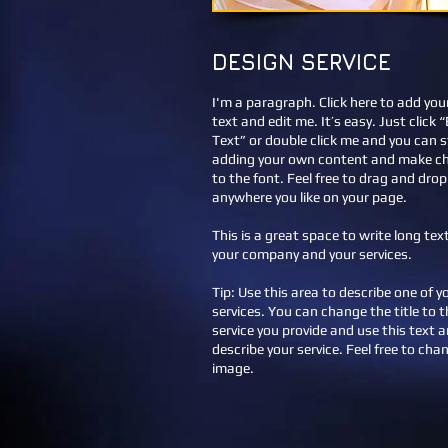
DESIGN SERVICE
I'm a paragraph. Click here to add yo
text and edit me. It’s easy. Just click “
Text” or double click me and you can s
adding your own content and make c
to the font. Feel free to drag and dro
anywhere you like on your page.
This is a great space to write long te
your company and your services.
Tip: Use this area to describe one of y
services. You can change the title to t
service you provide and use this text a
describe your service. Feel free to cha
image.