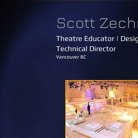
Scott Zech
Theatre Educator | Desig
Technical Director
Vancouver BC