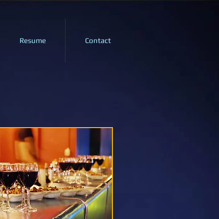
Resume
Contact