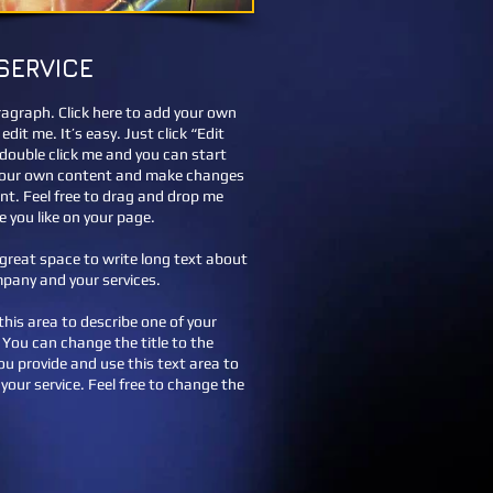
SERVICE
ragraph. Click here to add your own
edit me. It’s easy. Just click “Edit
 double click me and you can start
your own content and make changes
ont. Feel free to drag and drop me
 you like on your page.
a great space to write long text about
pany and your services.
this area to describe one of your
. You can change the title to the
you provide and use this text area to
your service. Feel free to change the