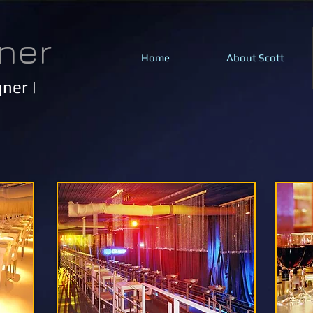
ner
Home
About Scott
ner |