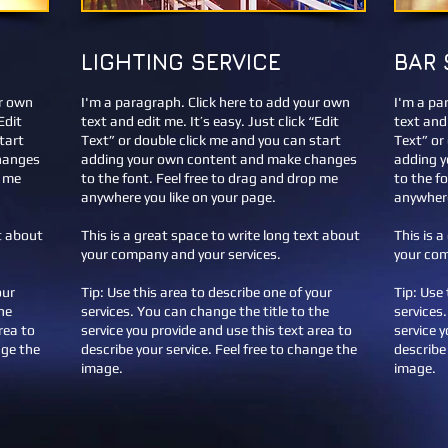
LIGHTING SERVICE
BAR 
ur own
I'm a paragraph. Click here to add your own
I'm a pa
Edit
text and edit me. It’s easy. Just click “Edit
text and 
tart
Text” or double click me and you can start
Text” or
hanges
adding your own content and make changes
adding 
p me
to the font. Feel free to drag and drop me
to the f
anywhere you like on your page.
anywhere
xt about
This is a great space to write long text about
This is 
your company and your services.
your com
our
Tip: Use this area to describe one of your
Tip: Use 
he
services. You can change the title to the
services
rea to
service you provide and use this text area to
service 
nge the
describe your service. Feel free to change the
describe 
image.
image.